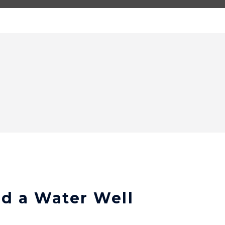
ld a Water Well