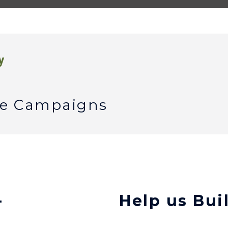
y
ble Campaigns
-
Help us Bui
h