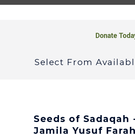
Donate Toda
Select From Availa
Seeds of Sadaqah 
Jamila Yusuf Fara