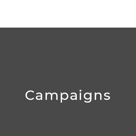
Campaigns