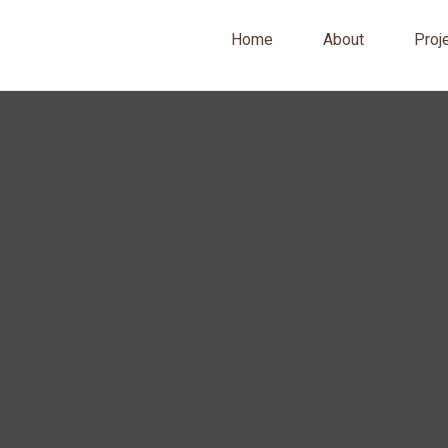
Home
About
Proj